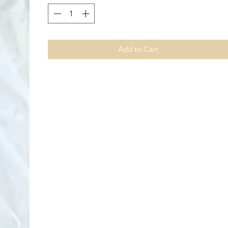
Add to Cart