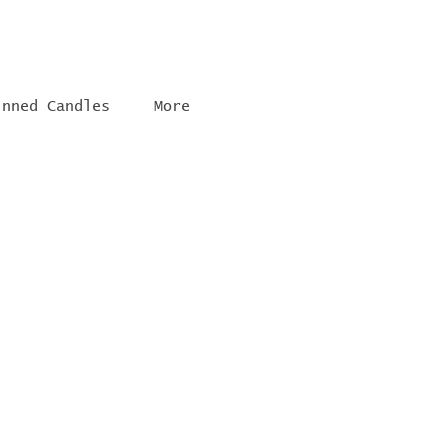
inned Candles
More