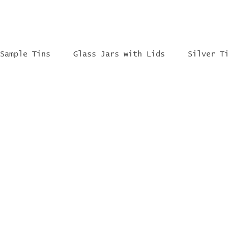
Sample Tins
Glass Jars with Lids
Silver T