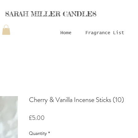
SARAH MILLER CANDLES
Home
Fragrance List
Cherry & Vanilla Incense Sticks (10)
Price
£5.00
Quantity
*