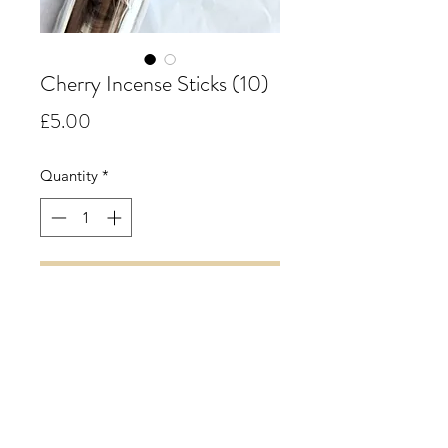
Cherry Incense Sticks (10)
Price
£5.00
Quantity
*
Add to Cart
Cherry.
A powerful and vibrant scent
reminiscent of a tub of ripe cherry's
while retaining all the sweetness.