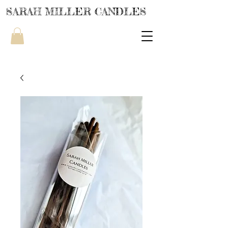
SARAH MILLER CANDLES