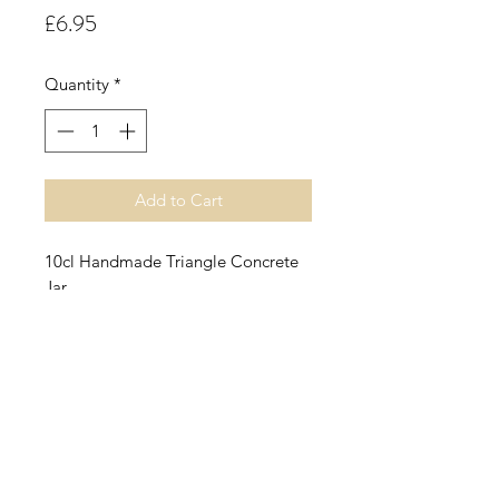
Price
£6.95
Quantity
*
Add to Cart
10cl Handmade Triangle Concrete
Jar.
Carrot Cake.
An edible carrot cake fragrance
combining ginger, cinnamon and
clove on a base of buttercream,
vanilla and warm moist cake.