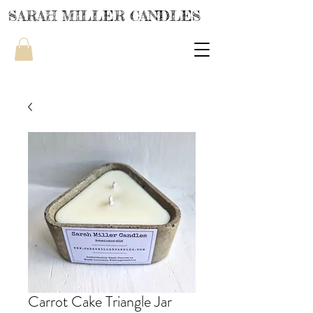
SARAH MILLER CANDLES
Carrot Cake Triangle Jar