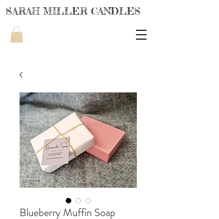
SARAH MILLER CANDLES
Blueberry Muffin Soap