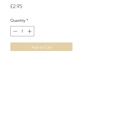
Price
£2.95
Quantity
*
Add to Cart
Blueberry Muffin. A sweet juicy
fruity fragrance with notes of tangy
cool blueberries sweetened by rich,
soft vanilla.
©2019 by Sarah Miller Candles. Proudly created with
Wix.com