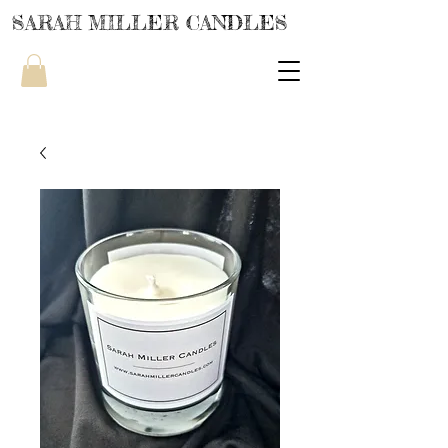
SARAH MILLER CANDLES