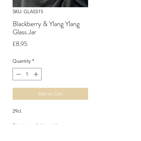
SKU: GLASS15
Blackberry & Ylang Ylang
Glass Jar
Price
£8.95
Quantity
*
Add to Cart
29cl.
Blackberry & Ylang Ylang.
An oriental, fruity, fresh floral scent
with top notes of freshly grated