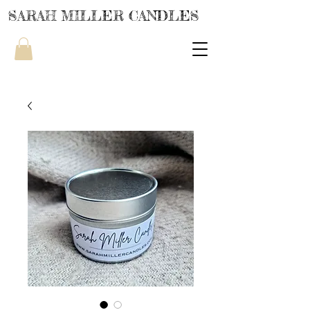
SARAH MILLER CANDLES