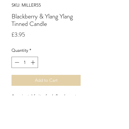
SKU: MILLER55
Blackberry & Ylang Ylang
Tinned Candle
Price
£3.95
Quantity
*
Add to Cart
An oriental fruity, fresh floral scent
with top notes of freshly grated
nutmeg, adds spice to this
sumptuous blend that is uplifted by
Sicilian winter lemons, jasmine,