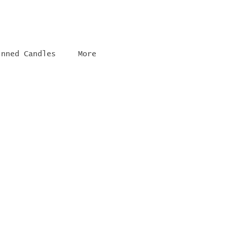
inned Candles
More