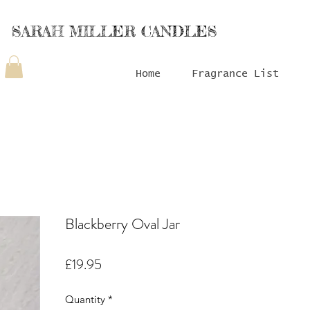
SARAH MILLER CANDLES
Home
Fragrance List
Blackberry Oval Jar
Price
£19.95
Quantity
*