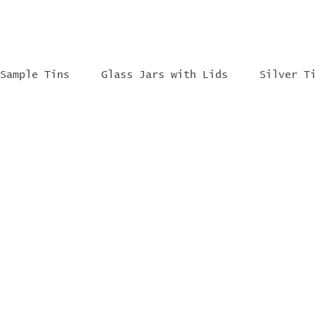
Sample Tins
Glass Jars with Lids
Silver T