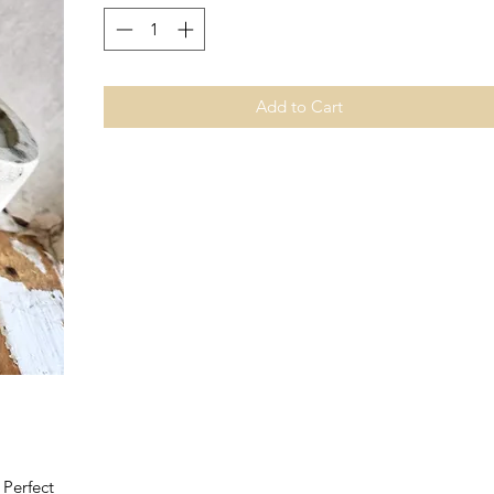
Add to Cart
 Perfect