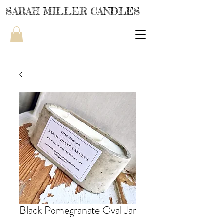
SARAH MILLER CANDLES
Black Pomegranate Oval Jar