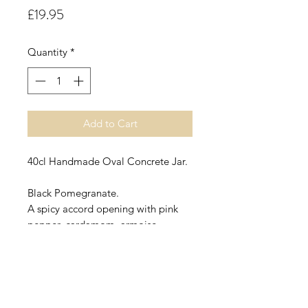
Price
£19.95
Quantity
*
Add to Cart
40cl Handmade Oval Concrete Jar.
Black Pomegranate.
A spicy accord opening with pink
pepper, cardamom, armoise,
thyme, frankincense, lime and
lemon leading into a heart of clove,
patchouli and lily with fruity notes of
apple, plum and raspberry on a
base of amber, tobacco,