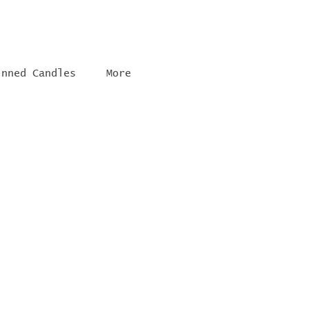
inned Candles
More