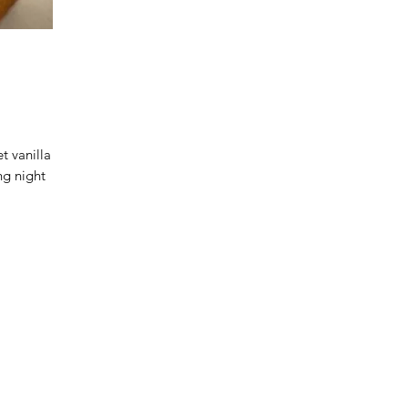
 vanilla
ng night