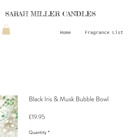
SARAH MILLER CANDLES
Home
Fragrance List
Black Iris & Musk Bubble Bowl
Price
£19.95
Quantity
*