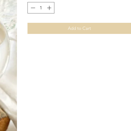
Add to Cart