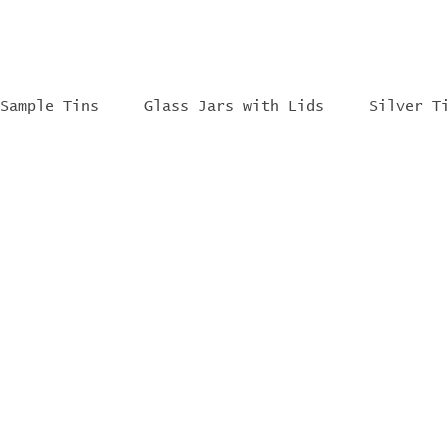
Sample Tins
Glass Jars with Lids
Silver T