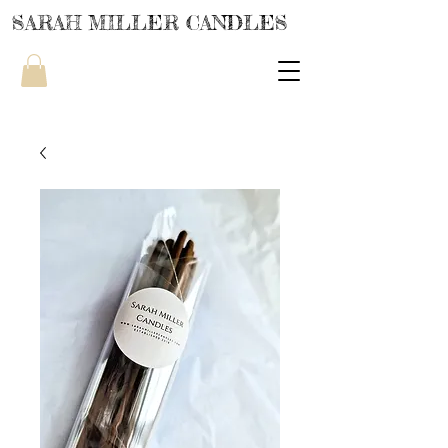
SARAH MILLER CANDLES