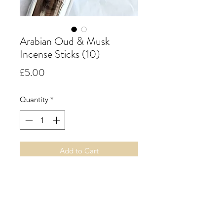
Arabian Oud & Musk
Incense Sticks (10)
Price
£5.00
Quantity
*
Add to Cart
Arabian Oud & Musk.
A rich, intense musk fragrance
intermingled with delicate floral
notes of geranium and rose,