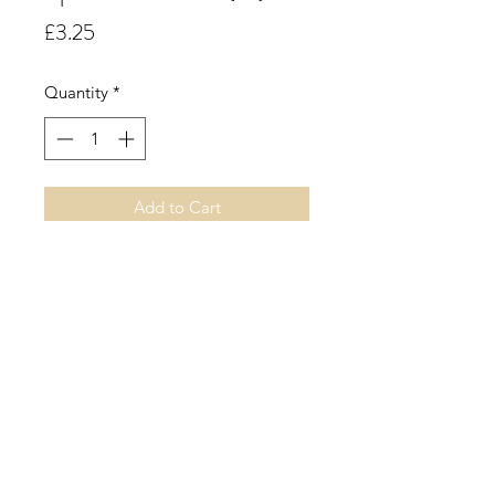
Price
£3.25
Quantity
*
Add to Cart
Apricot.
A mouth-watering aroma of juicy
fresh ripe apricots accompanied by
enchanting floral undertones.
©2019 by Sarah Miller Candles. Proudly created with
Wix.com