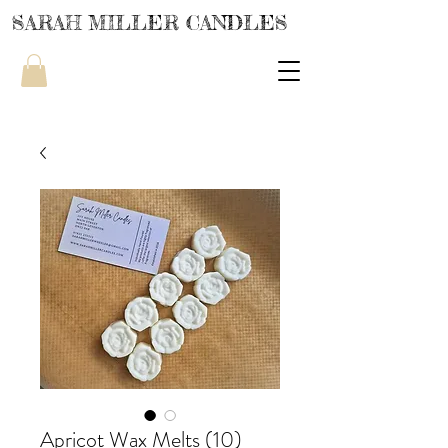
SARAH MILLER CANDLES
Apricot Wax Melts (10)