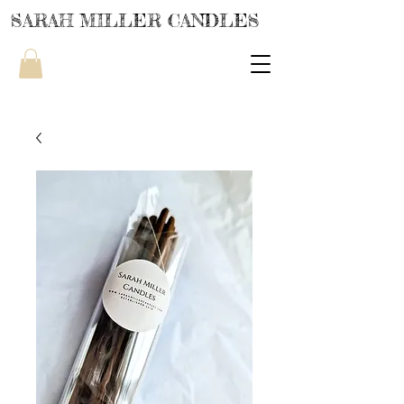
SARAH MILLER CANDLES