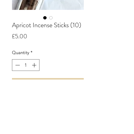
Apricot Incense Sticks (10)
Price
£5.00
Quantity
*
Add to Cart
Apricot.
A mouth-watering aroma of juicy
fresh ripe apricots accompanied by
enchanting floral undertones.