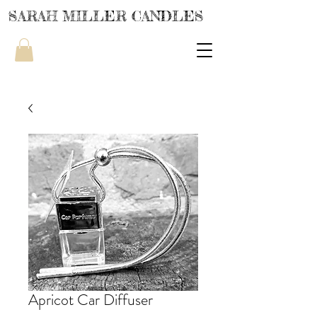
SARAH MILLER CANDLES
Apricot Car Diffuser