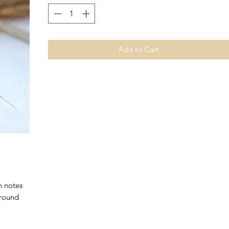
Add to Cart
h notes
 round