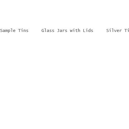
Sample Tins
Glass Jars with Lids
Silver T