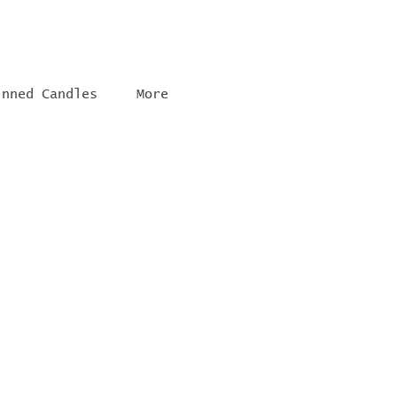
inned Candles
More