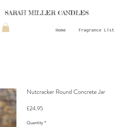
SARAH MILLER CANDLES
Home
Fragrance List
Nutcracker Round Concrete Jar
Price
£24.95
Quantity
*