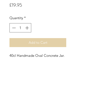
Price
£19.95
Quantity
*
Add to Cart
40cl Handmade Oval Concrete Jar.
Cinnamon Buns.
This fragrance oil is a spicy
cinnamon accord with warm nutty
undertones along with the aroma of
fresh baked bread.