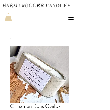
SARAH MILLER CANDLES
Cinnamon Buns Oval Jar