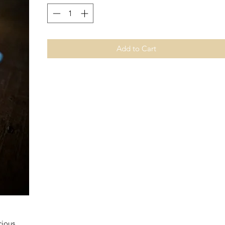
Add to Cart
cious