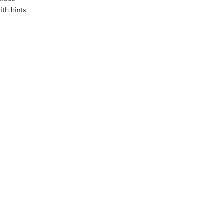
th hints