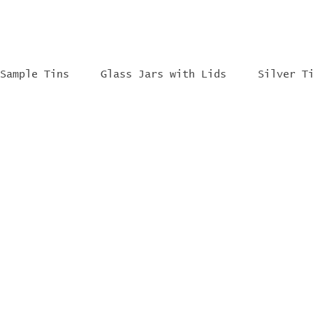
Sample Tins
Glass Jars with Lids
Silver T