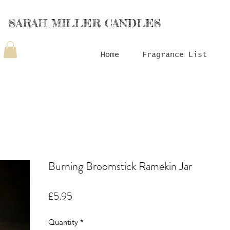
SARAH MILLER CANDLES
Home
Fragrance List
Burning Broomstick Ramekin Jar
Price
£5.95
Quantity
*