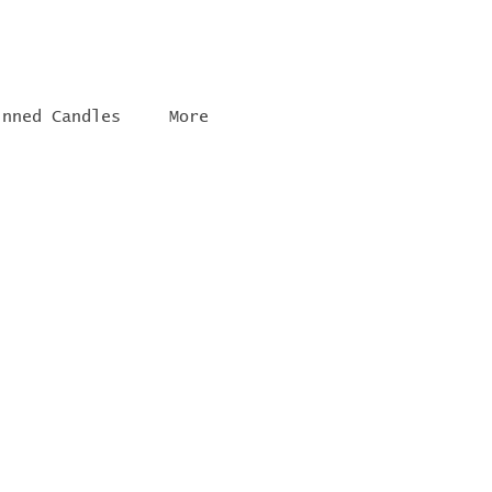
inned Candles
More