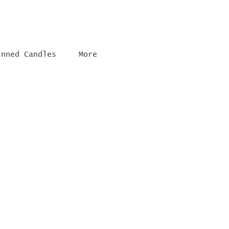
inned Candles
More