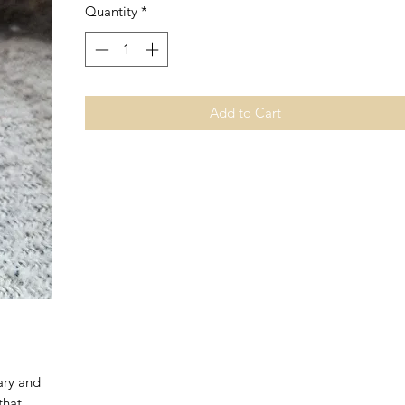
Quantity
*
Add to Cart
ary and
that