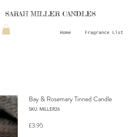
SARAH MILLER CANDLES
Home
Fragrance List
Bay & Rosemary Tinned Candle
SKU: MILLER26
Price
£3.95