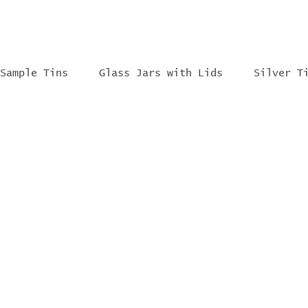
Sample Tins
Glass Jars with Lids
Silver T